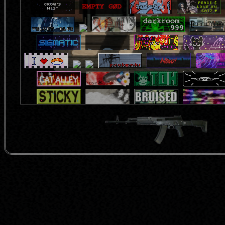
feel free to add me!:
<a href="https://inai.neocities.or
src="https://inai.neocities.org/img/b
</a>