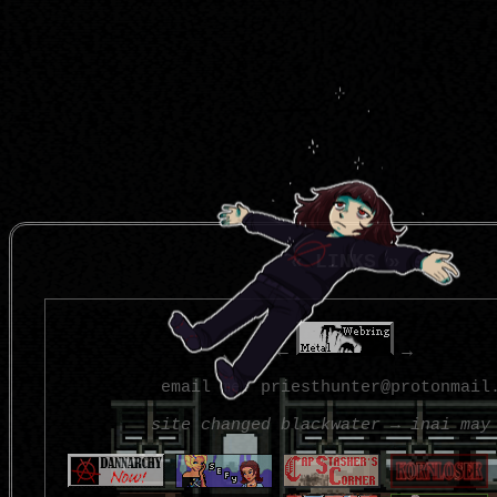
« LINKS »
←
→
email me: priesthunter@protonmail
site changed blackwater → inai may