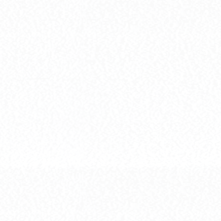
[HG] MS-06S 