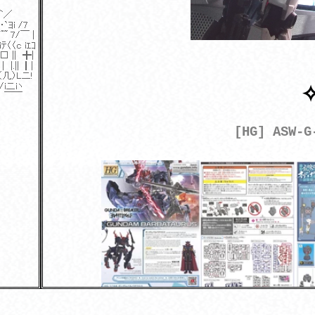
[HG] ASW-G