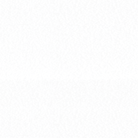
[HG] ZGMF-