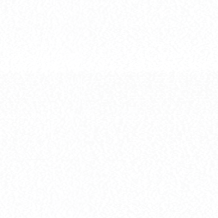
[HG] GN-00