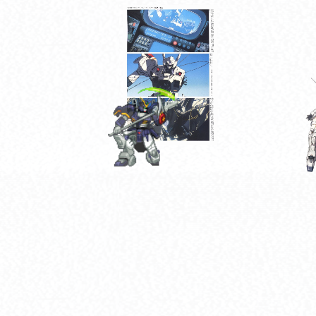
[MG] MBF-P02K