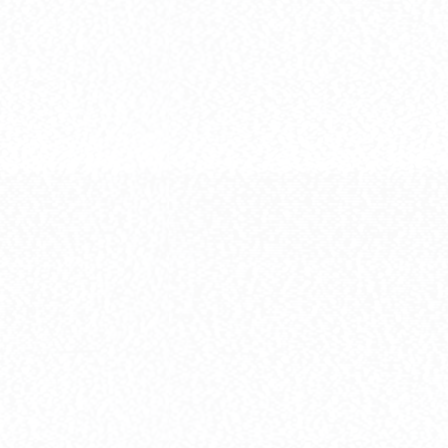
[MG] XXXG-0