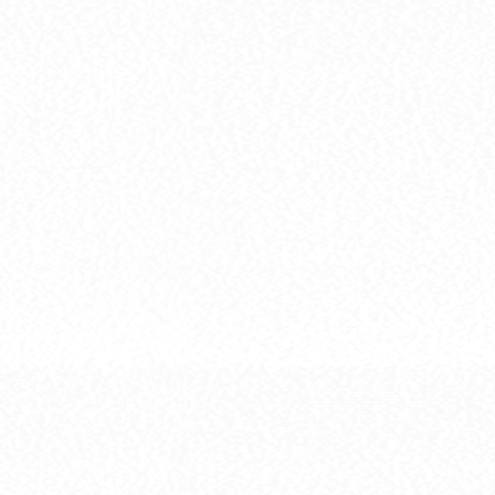
[HG] MBF-P01-RE2AMATS